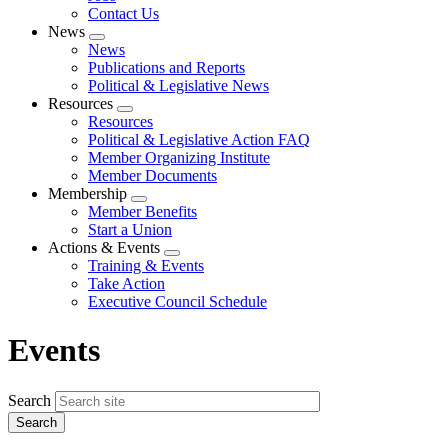
Contact Us
News
Expand
News
menu
Publications and Reports
Political & Legislative News
Resources
Expand
Resources
menu
Political & Legislative Action FAQ
Member Organizing Institute
Member Documents
Membership
Expand
Member Benefits
menu
Start a Union
Actions & Events
Expand
Training & Events
menu
Take Action
Executive Council Schedule
Events
Search