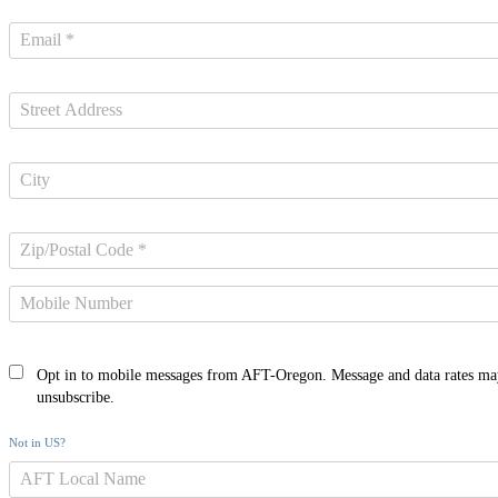
Opt in to mobile messages from AFT-Oregon. Message and data rates ma
unsubscribe.
Not in
US
?