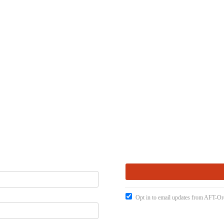
Opt in to email updates from AFT-O