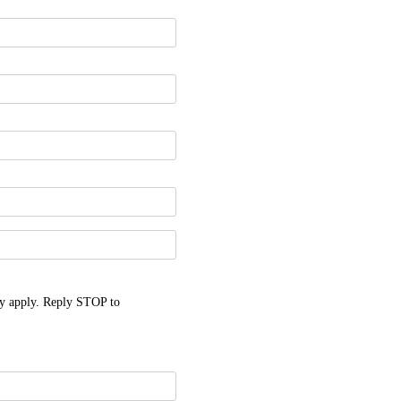
y apply. Reply STOP to