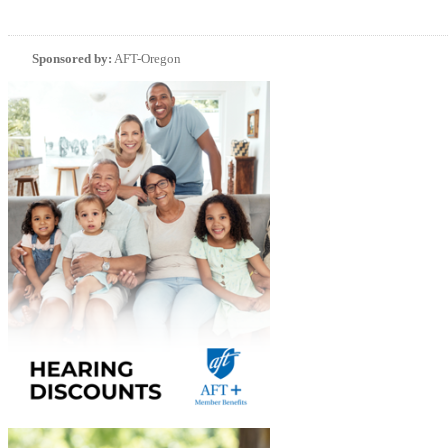
Sponsored by:
AFT-Oregon