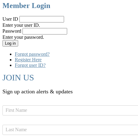
Member Login
User ID
Enter your user ID.
Password
Enter your password.
Forgot password?
Register Here
Forgot user ID?
JOIN US
Sign up action alerts & updates