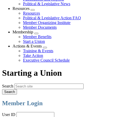
Political & Legislative News
Resources
Expand
Resources
menu
Political & Legislative Action FAQ
Member Organizing Institute
Member Documents
Membership
Expand
Member Benefits
menu
Start a Union
Actions & Events
Expand
Training & Events
menu
Take Action
Executive Council Schedule
Starting a Union
Search
Member Login
User ID