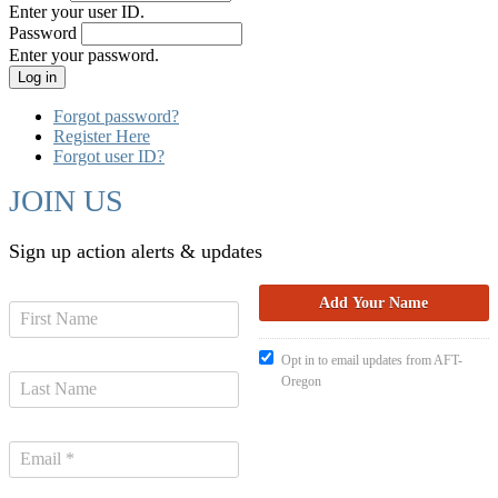
Enter your user ID.
Password
Enter your password.
Forgot password?
Register Here
Forgot user ID?
JOIN US
Sign up action alerts & updates
Opt in to email updates from AFT-
Oregon