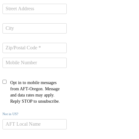
Opt in to mobile messages
from AFT-Oregon. Message
and data rates may apply.
Reply STOP to unsubscribe.
Not in
US
?