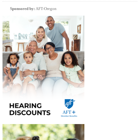
Sponsored by:
AFT-Oregon