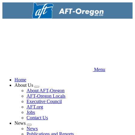
Skip
to
main
content
Menu
Home
About Us
Expand
About AFT-Oregon
menu
AFT-Oregon Locals
Executive Council
AFT.org
Jobs
Contact Us
News
Expand
News
menu
Publications and Reports