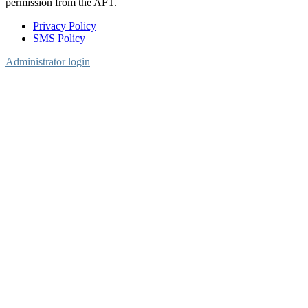
permission from the AFT.
Privacy Policy
SMS Policy
Footer
Administrator login