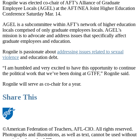
Rognlie was elected co-chair of AFT’s Alliance of Graduate
Employee Locals (AGEL) at the AFT/NEA Joint Higher Education
Conference Saturday Mar. 14.
AGEL is a subcommittee within AFT’s network of higher education
locals comprised of only graduate employees locals. AGEL's
mission is to advocate and address issues that specifically affect
graduate employees and education.
Rognlie is passionate about
addressing issues related to sexual
violence
and education debt.
“I am humbled and very excited to have this opportunity to continue
the political work that we’ve been doing at GTFF,” Rognlie said.
Rognlie will serve as co-chair for a year.
Share This
©American Federation of Teachers, AFL-CIO. All rights reserved.
Photographs and illustrations, as well as text, cannot be used without