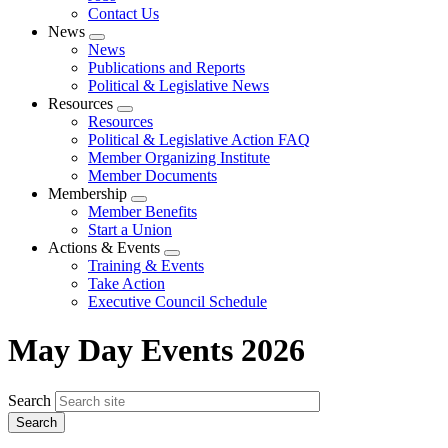
Contact Us
News
Expand
News
menu
Publications and Reports
Political & Legislative News
Resources
Expand
Resources
menu
Political & Legislative Action FAQ
Member Organizing Institute
Member Documents
Membership
Expand
Member Benefits
menu
Start a Union
Actions & Events
Expand
Training & Events
menu
Take Action
Executive Council Schedule
May Day Events 2026
Search