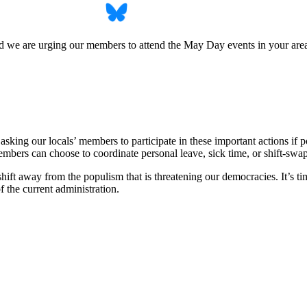
d we are urging our members to attend the May Day events in your area
 asking our locals’ members to participate in these important actions if
members can choose to coordinate personal leave, sick time, or shift-swap
hift away from the populism that is threatening our democracies. It’s ti
f the current administration.