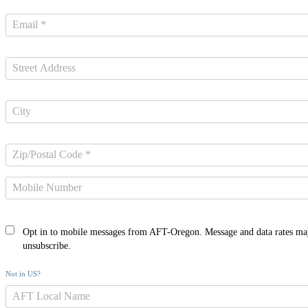
Opt in to mobile messages from AFT-Oregon. Message and data rates ma
unsubscribe.
Not in
US
?