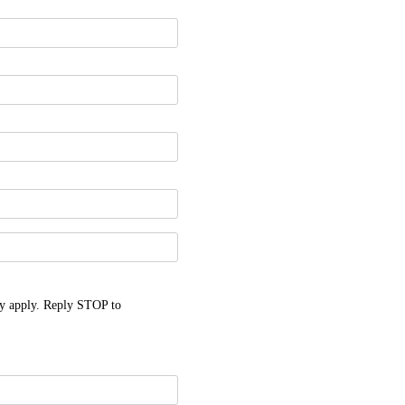
y apply. Reply STOP to