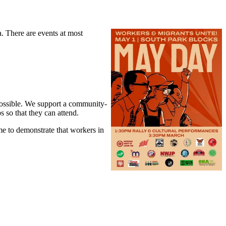
. There are events at most
 possible. We support a community-
s so that they can attend.
me to demonstrate that workers in