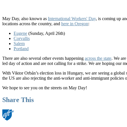
May Day, also known as
International Workers' Day
, is coming up an
locations across the country, and
here in Oregon
:
Eugene
(Sunday, April 26th)
Corvallis
Salem
Portland
There are also several other events happening
across the state
. We are
led day of action and are not calling for a strike. We are hoping our 
With Viktor Orbán’s election loss in Hungary, we are seeing a global s
the US are also rejecting the anti-worker and anti-immigrant policies o
We hope to see you on the streets on May Day!
Share This