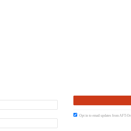
Opt in to email updates from AFT-O