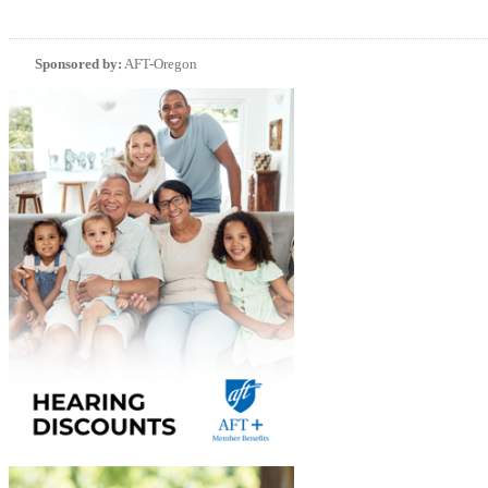
Sponsored by:
AFT-Oregon