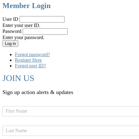
Member Login
User ID
Enter your user ID.
Password
Enter your password.
Forgot password?
Register Here
Forgot user ID?
JOIN US
Sign up action alerts & updates