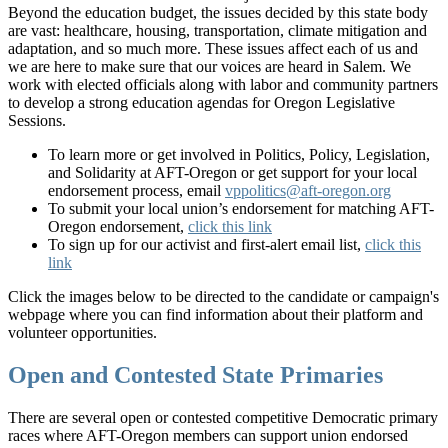
Beyond the education budget, the issues decided by this state body
are vast: healthcare, housing, transportation, climate mitigation and
adaptation, and so much more. These issues affect each of us and
we are here to make sure that our voices are heard in Salem. We
work with elected officials along with labor and community partners
to develop a strong education agendas for Oregon Legislative
Sessions.
To learn more or get involved in Politics, Policy, Legislation,
and Solidarity at AFT-Oregon or get support for your local
endorsement process, email
vppolitics@aft-oregon.org
To submit your local union’s endorsement for matching AFT-
Oregon endorsement,
click this link
To sign up for our activist and first-alert email list,
click this
link
Click the images below to be directed to the candidate or campaign's
webpage where you can find information about their platform and
volunteer opportunities.
Open and Contested State Primaries
There are several open or contested competitive Democratic primary
races where AFT-Oregon members can support union endorsed