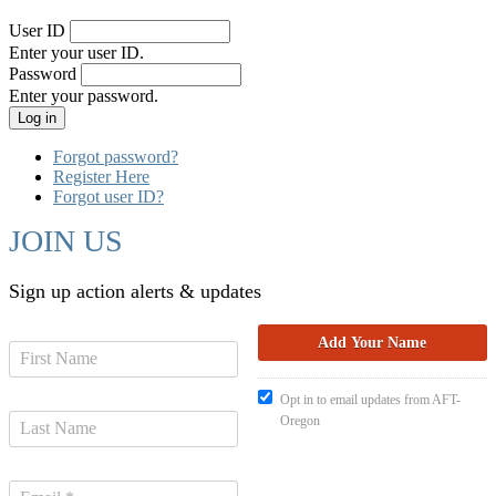
User ID
Enter your user ID.
Password
Enter your password.
Forgot password?
Register Here
Forgot user ID?
JOIN US
Sign up action alerts & updates
Opt in to email updates from AFT-
Oregon