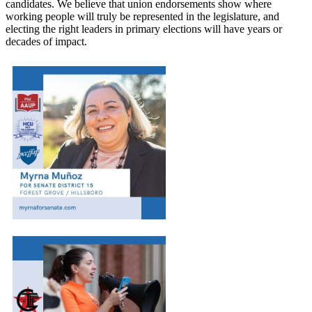
candidates. We believe that union endorsements show where
working people will truly be represented in the legislature, and
electing the right leaders in primary elections will have years or
decades of impact.