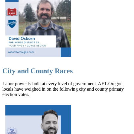
City and County Races
Labor power is built at every level of government. AFT-Oregon
locals have weighed in on the following city and county primary
election votes.