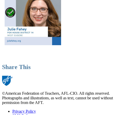
Share This
©American Federation of Teachers, AFL-CIO. All rights reserved.
Photographs and illustrations, as well as text, cannot be used without
permission from the AFT.
Privacy Policy