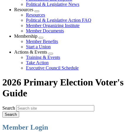
Political & Legislative News
Resources
Expand
Resources
menu
Political & Legislative Action FAQ
Member Organizing Institute
Member Documents
Membership
Expand
Member Benefits
menu
Start a Union
Actions & Events
Expand
Training & Events
menu
Take Action
Executive Council Schedule
2026 Primary Election Voter's
Guide
Search
Member Login