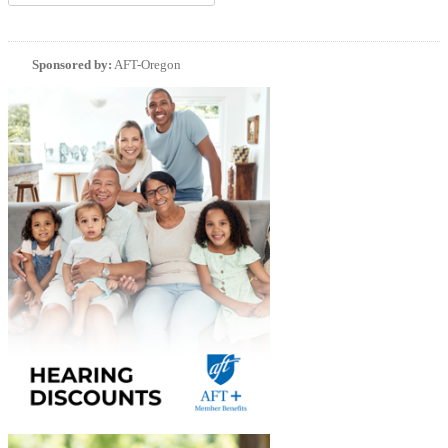
Sponsored by:
AFT-Oregon