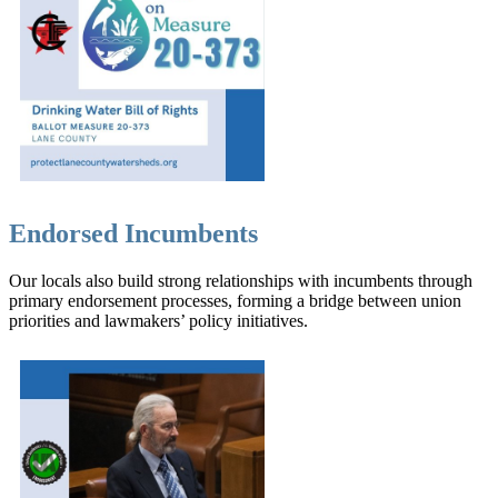
Endorsed Incumbents
Our locals also build strong relationships with incumbents through
primary endorsement processes, forming a bridge between union
priorities and lawmakers’ policy initiatives.