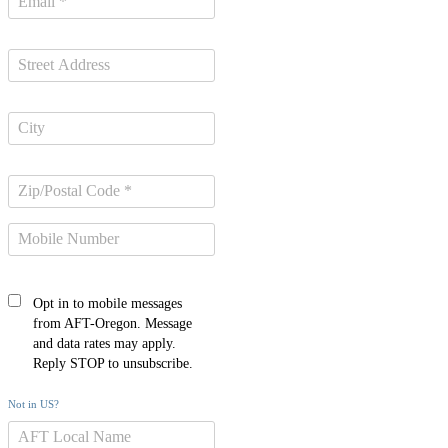
Opt in to mobile messages
from AFT-Oregon. Message
and data rates may apply.
Reply STOP to unsubscribe.
Not in
US
?