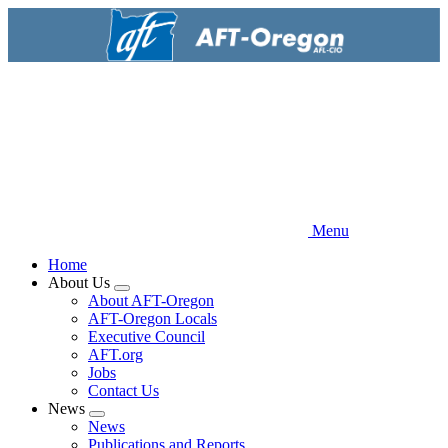
Skip
to
main
content
Menu
Home
About Us
Expand
About AFT-Oregon
menu
AFT-Oregon Locals
Executive Council
AFT.org
Jobs
Contact Us
News
Expand
News
menu
Publications and Reports