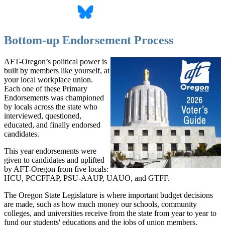
Bottom-up Endorsement Process
AFT-Oregon’s political power is
built by members like yourself, at
your local workplace union.
Each one of these Primary
Endorsements was championed
by locals across the state who
interviewed, questioned,
educated, and finally endorsed
candidates.
This year endorsements were
given to candidates and uplifted
by AFT-Oregon from five locals:
HCU, PCCFFAP, PSU-AAUP, UAUO, and GTFF.
The Oregon State Legislature is where important budget decisions
are made, such as how much money our schools, community
colleges, and universities receive from the state from year to year to
fund our students' educations and the jobs of union members.