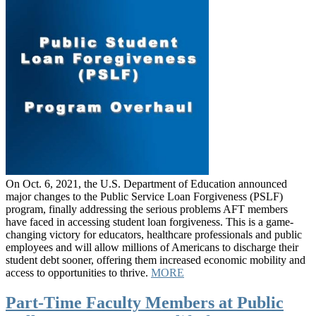
On Oct. 6, 2021, the U.S. Department of Education announced
major changes to the Public Service Loan Forgiveness (PSLF)
program, finally addressing the serious problems AFT members
have faced in accessing student loan forgiveness. This is a game-
changing victory for educators, healthcare professionals and public
employees and will allow millions of Americans to discharge their
student debt sooner, offering them increased economic mobility and
access to opportunities to thrive.
MORE
Part-Time Faculty Members at Public