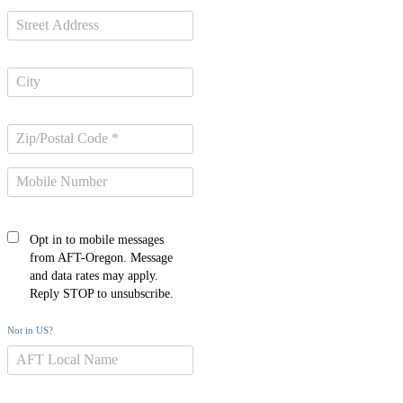
Opt in to mobile messages
from AFT-Oregon. Message
and data rates may apply.
Reply STOP to unsubscribe.
Not in
US
?