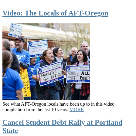
Video: The Locals of AFT-Oregon
See what AFT-Oregon locals have been up to in this video
compliation from the last 10 years.
MORE
Cancel Student Debt Rally at Portland
State