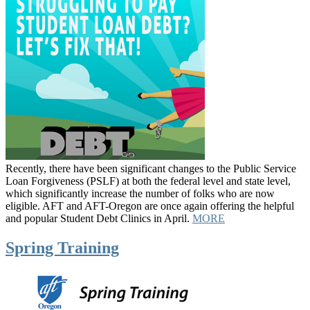
Recently, there have been significant changes to the Public Service
Loan Forgiveness (PSLF) at both the federal level and state level,
which significantly increase the number of folks who are now
eligible. AFT and AFT-Oregon are once again offering the helpful
and popular Student Debt Clinics in April.
MORE
Spring Training