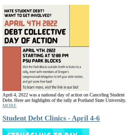
April 4, 2022 was a national day of action on Canceling Student
Debt. Here are highlights of the rally at Portland State University.
MORE
Student Debt Clinics - April 4-6