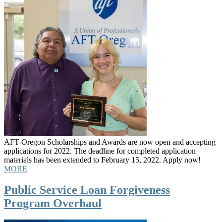
AFT-Oregon Scholarships and Awards are now open and accepting
applications for 2022. The deadline for completed application
materials has been extended to February 15, 2022. Apply now!
MORE
Public Service Loan Forgiveness
Program Overhaul