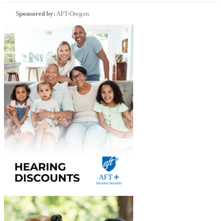
Sponsored by:
AFT-Oregon