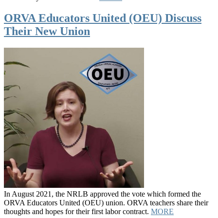
ORVA Educators United (OEU) Discuss
Their New Union
In August 2021, the NRLB approved the vote which formed the
ORVA Educators United (OEU) union. ORVA teachers share their
thoughts and hopes for their first labor contract.
MORE