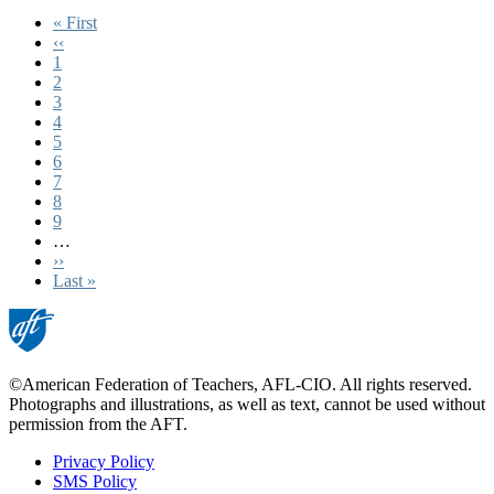
First
« First
page
Previous
‹‹
page
Page
1
Page
2
Page
3
Current
4
page
Page
5
Page
6
Page
7
Page
8
Page
9
…
Next
››
page
Last
Last »
page
©American Federation of Teachers, AFL-CIO. All rights reserved.
Photographs and illustrations, as well as text, cannot be used without
permission from the AFT.
Privacy Policy
SMS Policy
Footer