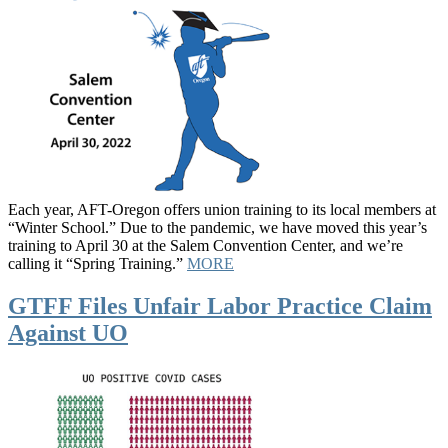
Each year, AFT-Oregon offers union training to its local members at
“Winter School.” Due to the pandemic, we have moved this year’s
training to April 30 at the Salem Convention Center, and we’re
calling it “Spring Training.”
MORE
GTFF Files Unfair Labor Practice Claim
Against UO