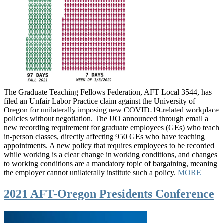
The Graduate Teaching Fellows Federation, AFT Local 3544, has
filed an Unfair Labor Practice claim against the University of
Oregon for unilaterally imposing new COVID-19-related workplace
policies without negotiation. The UO announced through email a
new recording requirement for graduate employees (GEs) who teach
in-person classes, directly affecting 950 GEs who have teaching
appointments. A new policy that requires employees to be recorded
while working is a clear change in working conditions, and changes
to working conditions are a mandatory topic of bargaining, meaning
the employer cannot unilaterally institute such a policy.
MORE
2021 AFT-Oregon Presidents Conference