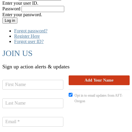
Enter your user ID.
Password
Enter your password.
Forgot password?
Register Here
Forgot user ID?
JOIN US
Sign up action alerts & updates
Opt in to email updates from AFT-
Oregon