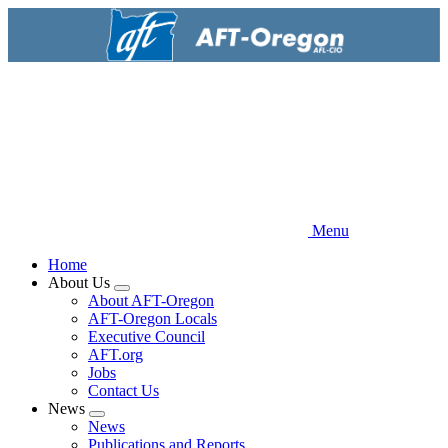
Skip
to
main
content
Menu
Home
About Us
Expand
About AFT-Oregon
menu
AFT-Oregon Locals
Executive Council
AFT.org
Jobs
Contact Us
News
Expand
News
menu
Publications and Reports