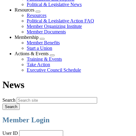
Political & Legislative News
Resources
Expand
Resources
menu
Political & Legislative Action FAQ
Member Organizing Institute
Member Documents
Membership
Expand
Member Benefits
menu
Start a Union
Actions & Events
Expand
Training & Events
menu
Take Action
Executive Council Schedule
News
Search
Member Login
User ID