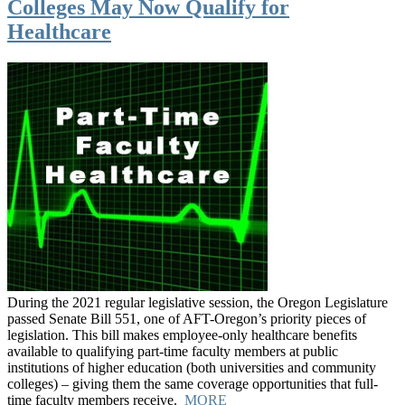
Colleges May Now Qualify for
Healthcare
During the 2021 regular legislative session, the Oregon Legislature
passed Senate Bill 551, one of AFT-Oregon’s priority pieces of
legislation. This bill makes employee-only healthcare benefits
available to qualifying part-time faculty members at public
institutions of higher education (both universities and community
colleges) – giving them the same coverage opportunities that full-
time faculty members receive.
MORE