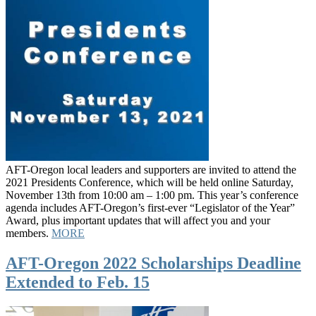
AFT-Oregon local leaders and supporters are invited to attend the
2021 Presidents Conference, which will be held online Saturday,
November 13th from 10:00 am – 1:00 pm. This year’s conference
agenda includes AFT-Oregon’s first-ever “Legislator of the Year”
Award, plus important updates that will affect you and your
members.
MORE
AFT-Oregon 2022 Scholarships Deadline
Extended to Feb. 15