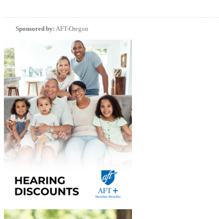
Sponsored by:
AFT-Oregon