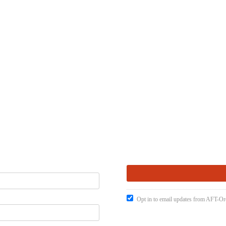
Opt in to email updates from AFT-O