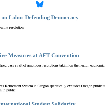
n on Labor Defending Democracy
wing resolution.
ive Measures at AFT Convention
d pass a raft of ambitious resolutions taking on the health, economic an
loyees Retirement System in Oregon specifically excludes Oregon public
 in public
nternational Student Solidarity