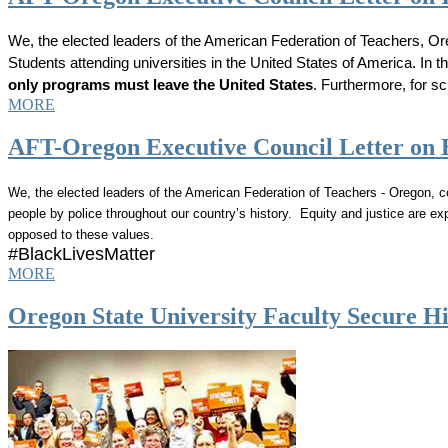
We, the elected leaders of the American Federation of Teachers, O
Students attending universities in the United States of America. In
only programs must leave the United States
. Furthermore, for sc
MORE
AFT-Oregon Executive Council Letter on 
We, the elected leaders of the American Federation of Teachers - Oregon,
people by police throughout our country’s history. Equity and justice are ex
opposed to these values.
#BlackLivesMatter
MORE
Oregon State University Faculty Secure Hi