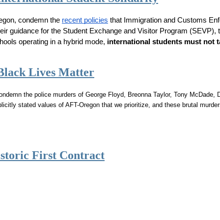
regon, condemn the 
recent policies
 that Immigration and Customs Enfo
 their guidance for the Student Exchange and Visitor Program (SEVP), t
hools operating in a hybrid mode, 
international students must not t
Black Lives Matter
 condemn the police murders of George Floyd, Breonna Taylor, Tony McDade, D
plicitly stated values of AFT-Oregon that we prioritize, and these brutal murd
storic First Contract