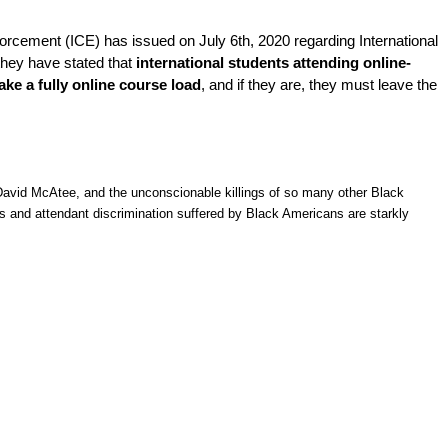
rcement (ICE) has issued on July 6th, 2020 regarding International 
hey have stated that 
international students attending online-
ake a fully online course load
, and if they are, they must leave the
avid McAtee, and the unconscionable killings of so many other Black
ers and attendant discrimination suffered by Black Americans are starkly