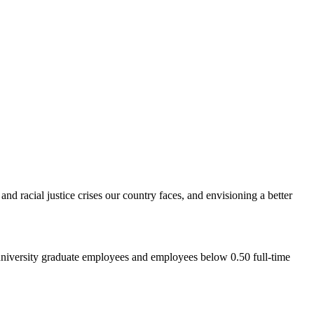
d racial justice crises our country faces, and envisioning a better
 university graduate employees and employees below 0.50 full-time