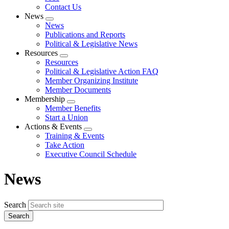
Contact Us
News
Expand
News
menu
Publications and Reports
Political & Legislative News
Resources
Expand
Resources
menu
Political & Legislative Action FAQ
Member Organizing Institute
Member Documents
Membership
Expand
Member Benefits
menu
Start a Union
Actions & Events
Expand
Training & Events
menu
Take Action
Executive Council Schedule
News
Search