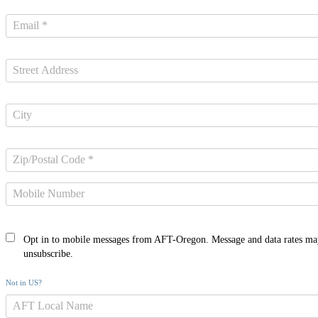
Opt in to mobile messages from AFT-Oregon. Message and data rates ma
unsubscribe.
Not in
US
?