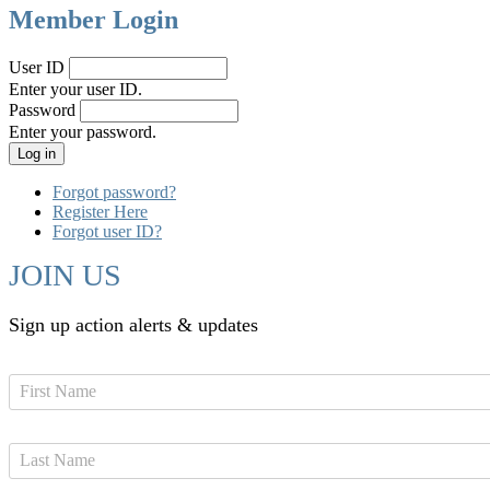
Member Login
User ID
Enter your user ID.
Password
Enter your password.
Forgot password?
Register Here
Forgot user ID?
JOIN US
Sign up action alerts & updates