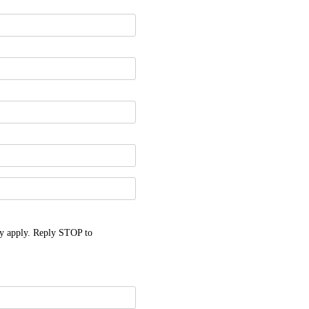
y apply. Reply STOP to