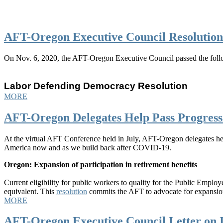
AFT-Oregon Executive Council Resolutio
On Nov. 6, 2020, the AFT-Oregon Executive Council passed the follo
Labor Defending Democracy Resolution
MORE
AFT-Oregon Delegates Help Pass Progress
At the virtual AFT Conference held in July, AFT-Oregon delegates helpe
America now and as we build back after COVID-19.
Oregon: Expansion of participation in retirement benefits
Current eligibility for public workers to quality for the Public Emp
equivalent. This
resolution
commits the AFT to advocate for expansion
MORE
AFT-Oregon Executive Council Letter on I