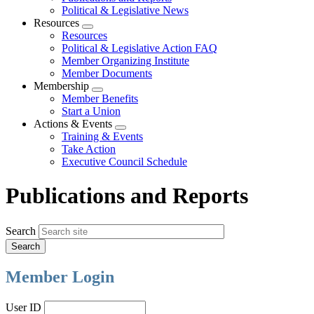
Political & Legislative News
Resources
Expand
Resources
menu
Political & Legislative Action FAQ
Member Organizing Institute
Member Documents
Membership
Expand
Member Benefits
menu
Start a Union
Actions & Events
Expand
Training & Events
menu
Take Action
Executive Council Schedule
Publications and Reports
Search
Member Login
User ID