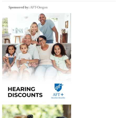
Sponsored by:
AFT-Oregon