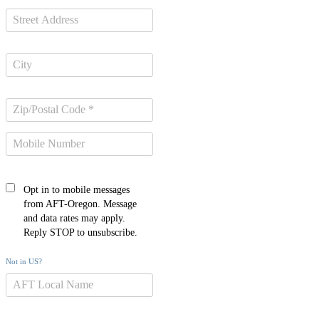
Opt in to mobile messages
from AFT-Oregon. Message
and data rates may apply.
Reply STOP to unsubscribe.
Not in
US
?