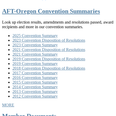
AFT-Oregon Convention Summaries
Look up election results, amendments and resolutions passed, award
recipients and more in our convention summaries.
2025 Convention Summary
2023 Convention Disposition of Resolutions
2023 Convention Summary
2021 Convention Disposition of Resolutions
2021 Convention Summary
2019 Convention Disposition of Resolutions
2019 Convention Summary
2018 Convention Disposition of Resolutions
2017 Convention Summary
2016 Convention Summary
2015 Convention Summary
2014 Convention Summary
2013 Convention Summary
2012 Convention Summary
MORE
Member Documents