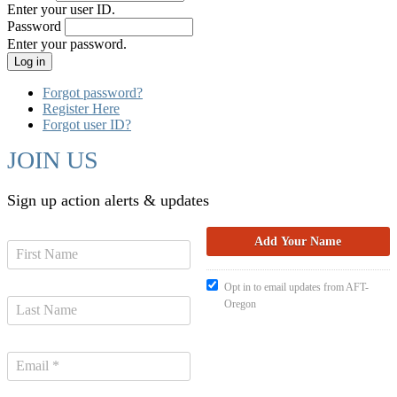
Enter your user ID.
Password
Enter your password.
Forgot password?
Register Here
Forgot user ID?
JOIN US
Sign up action alerts & updates
Opt in to email updates from AFT-
Oregon