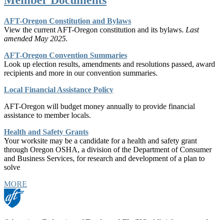
AFT-Oregon Constitution and Bylaws
View the current AFT-Oregon constitution and its bylaws.
Last
amended May 2025.
AFT-Oregon Convention Summaries
Look up election results, amendments and resolutions passed, award
recipients and more in our convention summaries.
Local Financial Assistance Policy
AFT-Oregon will budget money annually to provide financial
assistance to member locals.
Health and Safety Grants
Your worksite may be a candidate for a health and safety grant
through Oregon OSHA, a division of the Department of Consumer
and Business Services, for research and development of a plan to
solve
MORE