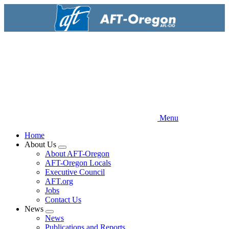
Skip
to
main
content
Menu
Home
About Us
Expand
About AFT-Oregon
menu
AFT-Oregon Locals
Executive Council
AFT.org
Jobs
Contact Us
News
Expand
News
menu
Publications and Reports