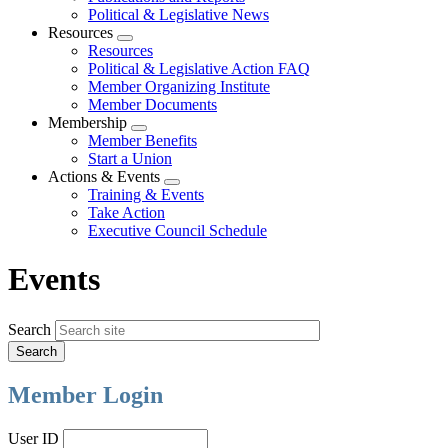
Political & Legislative News
Resources
Expand
Resources
menu
Political & Legislative Action FAQ
Member Organizing Institute
Member Documents
Membership
Expand
Member Benefits
menu
Start a Union
Actions & Events
Expand
Training & Events
menu
Take Action
Executive Council Schedule
Events
Search
Member Login
User ID