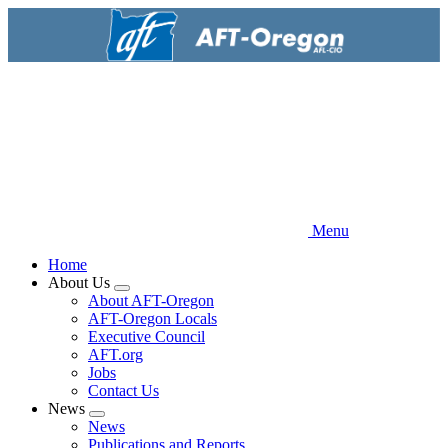
Skip
to
main
content
Menu
Home
About Us
Expand
About AFT-Oregon
menu
AFT-Oregon Locals
Executive Council
AFT.org
Jobs
Contact Us
News
Expand
News
menu
Publications and Reports