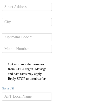
Opt in to mobile messages
from AFT-Oregon. Message
and data rates may apply.
Reply STOP to unsubscribe.
Not in
US
?