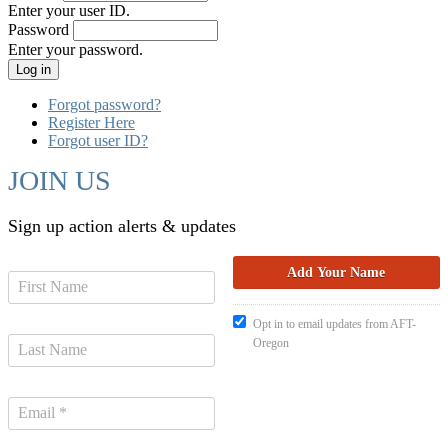
Enter your user ID.
Password
Enter your password.
Forgot password?
Register Here
Forgot user ID?
JOIN US
Sign up action alerts & updates
Opt in to email updates from AFT-
Oregon