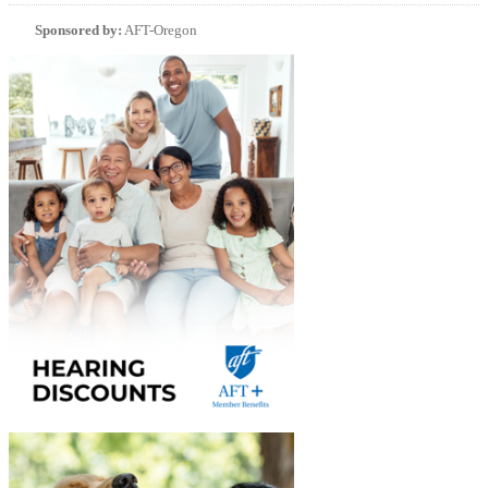
Sponsored by:
AFT-Oregon