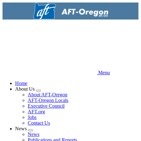
Skip
to
main
content
Menu
Home
About Us
Expand
About AFT-Oregon
menu
AFT-Oregon Locals
Executive Council
AFT.org
Jobs
Contact Us
News
Expand
News
menu
Publications and Reports