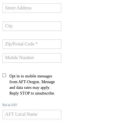
Opt in to mobile messages
from AFT-Oregon. Message
and data rates may apply.
Reply STOP to unsubscribe.
Not in
US
?