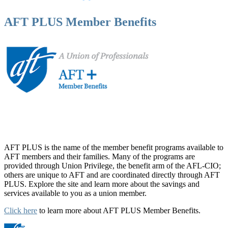
AFT PLUS Member Benefits
AFT PLUS is the name of the member benefit programs available to
AFT members and their families. Many of the programs are
provided through Union Privilege, the benefit arm of the AFL-CIO;
others are unique to AFT and are coordinated directly through AFT
PLUS. Explore the site and learn more about the savings and
services available to you as a union member.
Click here
to learn more about AFT PLUS Member Benefits.