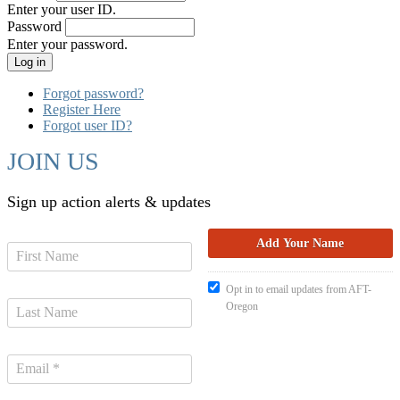
Enter your user ID.
Password
Enter your password.
Forgot password?
Register Here
Forgot user ID?
JOIN US
Sign up action alerts & updates
Opt in to email updates from AFT-
Oregon