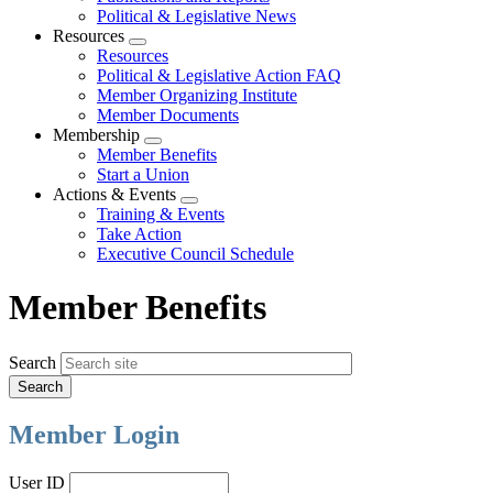
Political & Legislative News
Resources
Expand
Resources
menu
Political & Legislative Action FAQ
Member Organizing Institute
Member Documents
Membership
Expand
Member Benefits
menu
Start a Union
Actions & Events
Expand
Training & Events
menu
Take Action
Executive Council Schedule
Member Benefits
Search
Member Login
User ID