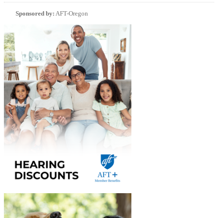
Sponsored by:
AFT-Oregon